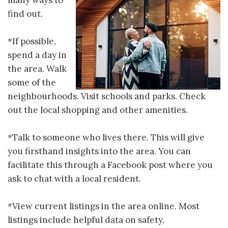
many ways to
find out.
*If possible,
spend a day in
the area. Walk
some of the
neighbourhoods. Visit schools and parks. Check
out the local shopping and other amenities.
*Talk to someone who lives there. This will give
you firsthand insights into the area. You can
facilitate this through a Facebook post where you
ask to chat with a local resident.
*View current listings in the area online. Most
listings include helpful data on safety,