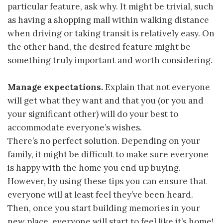
particular feature, ask why. It might be trivial, such
as having a shopping mall within walking distance
when driving or taking transit is relatively easy. On
the other hand, the desired feature might be
something truly important and worth considering.
Manage expectations.
Explain that not everyone
will get what they want and that you (or you and
your significant other) will do your best to
accommodate everyone’s wishes.
There’s no perfect solution. Depending on your
family, it might be difficult to make sure everyone
is happy with the home you end up buying.
However, by using these tips you can ensure that
everyone will at least feel they’ve been heard.
Then, once you start building memories in your
new place, everyone will start to feel like it’s home!