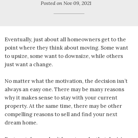
Posted on
Nov 09, 2021
Eventually, just about all homeowners get to the
point where they think about moving. Some want
to upsize, some want to downsize, while others
just want a change.
No matter what the motivation, the decision isn’t
always an easy one. There may be many reasons
why it makes sense to stay with your current
property. At the same time, there may be other
compelling reasons to sell and find your next
dream home.