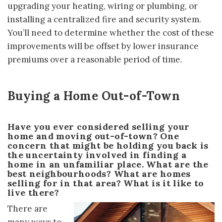
upgrading your heating, wiring or plumbing, or
installing a centralized fire and security system.
You’ll need to determine whether the cost of these
improvements will be offset by lower insurance
premiums over a reasonable period of time.
Buying a Home Out-of-Town
Have you ever considered selling your
home and moving out-of-town? One
concern that might be holding you back is
the uncertainty involved in finding a
home in an unfamiliar place. What are the
best neighbourhoods? What are homes
selling for in that area? What is it like to
live there?
There are