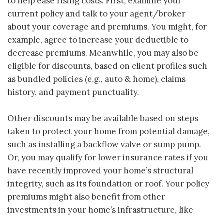
to help ease rising costs. First, examine your
current policy and talk to your agent/broker
about your coverage and premiums. You might, for
example, agree to increase your deductible to
decrease premiums. Meanwhile, you may also be
eligible for discounts, based on client profiles such
as bundled policies (e.g., auto & home), claims
history, and payment punctuality.
Other discounts may be available based on steps
taken to protect your home from potential damage,
such as installing a backflow valve or sump pump.
Or, you may qualify for lower insurance rates if you
have recently improved your home’s structural
integrity, such as its foundation or roof. Your policy
premiums might also benefit from other
investments in your home’s infrastructure, like