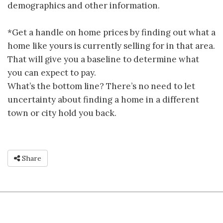
demographics and other information.
*Get a handle on home prices by finding out what a
home like yours is currently selling for in that area.
That will give you a baseline to determine what
you can expect to pay.
What’s the bottom line? There’s no need to let
uncertainty about finding a home in a different
town or city hold you back.
Share