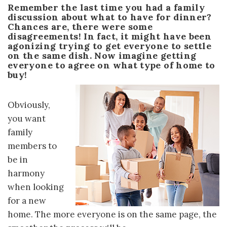
Remember the last time you had a family
discussion about what to have for dinner?
Chances are, there were some
disagreements! In fact, it might have been
agonizing trying to get everyone to settle
on the same dish. Now imagine getting
everyone to agree on what type of home to
buy!
Obviously,
you want
family
members to
be in
harmony
when looking
for a new
home. The more everyone is on the same page, the