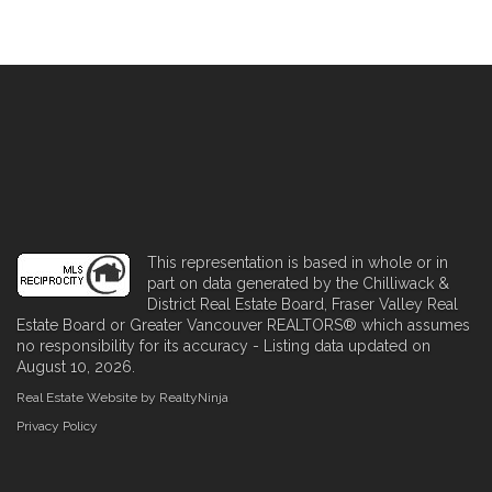
This representation is based in whole or in
part on data generated by the Chilliwack &
District Real Estate Board, Fraser Valley Real
Estate Board or Greater Vancouver REALTORS® which assumes
no responsibility for its accuracy - Listing data updated on
August 10, 2026.
Real Estate Website by RealtyNinja
Privacy Policy