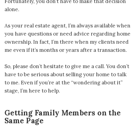
Fortunately, you don’t have to make that decision
alone.
As your real estate agent, I’m always available when
you have questions or need advice regarding home
ownership. In fact, I’m there when my clients need
me even if it’s months or years after a transaction.
So, please don’t hesitate to give me a call. You don’t
have to be serious about selling your home to talk
to me. Even if you’re at the “wondering about it”
stage, I’m here to help.
Getting Family Members on the
Same Page