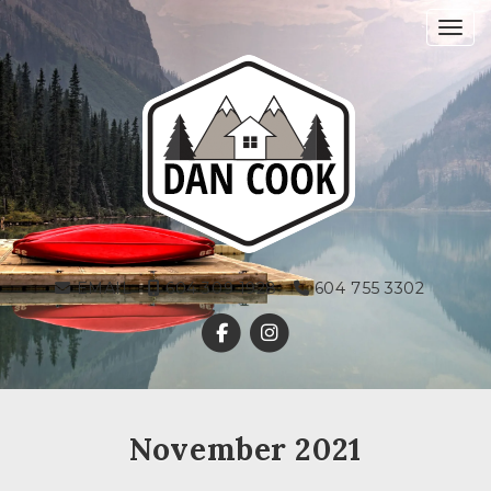
Toggl
EMAIL
604 309 1928
604 755 3302
November 2021