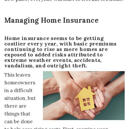
Managing Home Insurance
Home insurance seems to be getting
costlier every year, with basic premiums
continuing to rise as more homes are
exposed to added risks attributed to
extreme weather events, accidents,
vandalism, and outright theft.
This leaves
homeowners
in a difficult
situation, but
there are
things that
can be done