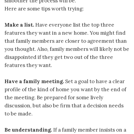
smoother the process will be.
Here are some tips worth trying:
Make a list.
Have everyone list the top three
features they want in a new home. You might find
that family members are closer to agreement than
you thought. Also, family members will likely not be
disappointed if they get two out of the three
features they want.
Have a family meeting.
Set a goal to have a clear
profile of the kind of home you want by the end of
the meeting. Be prepared for some lively
discussion, but also be firm that a decision needs
to be made.
Be understanding.
If a family member insists on a