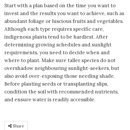
Start with a plan based on the time you want to
invest and the results you want to achieve, such as
abundant foliage or luscious fruits and vegetables.
Although each type requires specific care,
indigenous plants tend to be hardiest. After
determining growing schedules and sunlight
requirements, you need to decide when and
where to plant. Make sure taller species do not
overshadow neighbouring sunlight-seekers, but
also avoid over-exposing those needing shade.
Before planting seeds or transplanting slips,
condition the soil with recommended nutrients,
and ensure water is readily accessible.
Share