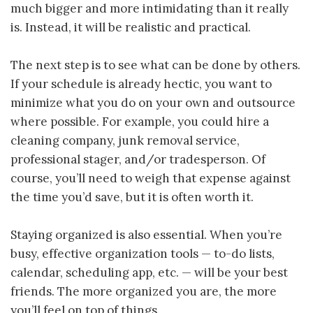
much bigger and more intimidating than it really
is. Instead, it will be realistic and practical.
The next step is to see what can be done by others.
If your schedule is already hectic, you want to
minimize what you do on your own and outsource
where possible. For example, you could hire a
cleaning company, junk removal service,
professional stager, and/or tradesperson. Of
course, you’ll need to weigh that expense against
the time you’d save, but it is often worth it.
Staying organized is also essential. When you’re
busy, effective organization tools — to-do lists,
calendar, scheduling app, etc. — will be your best
friends. The more organized you are, the more
you’ll feel on top of things.