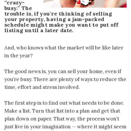
“crazy-
busy.” The
trouble is, if you’re thinking of selling
your property, having a jam-packed
schedule might make you want to put off
listing until a later date.
And, who knows what the market will be like later
in the year?
The good news is, you can sell your home, even if
you’re busy. There are plenty of ways to reduce the
time, effort and stress involved.
The first step is to find out what needs to be done.
Make a list. Turn that list into a plan and get that
plan down on paper. That way, the process won’t
just live in your imagination — where it might seem