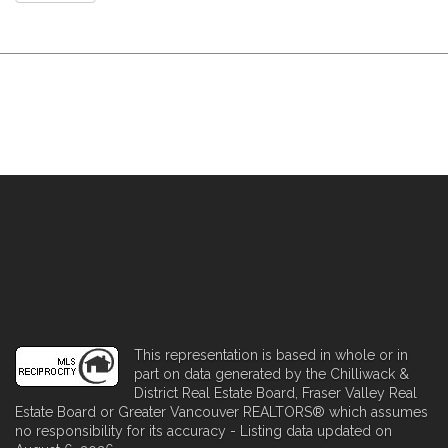
This representation is based in whole or in
part on data generated by the Chilliwack &
District Real Estate Board, Fraser Valley Real
Estate Board or Greater Vancouver REALTORS® which assumes
no responsibility for its accuracy - Listing data updated on