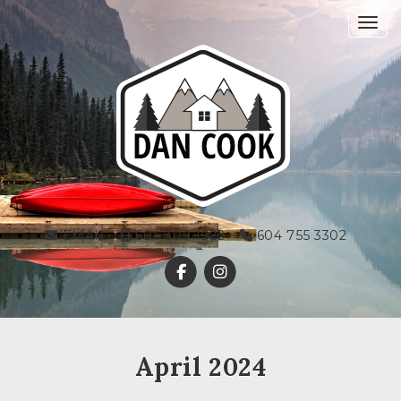
Toggl
EMAIL
604 309 1928
604 755 3302
April 2024