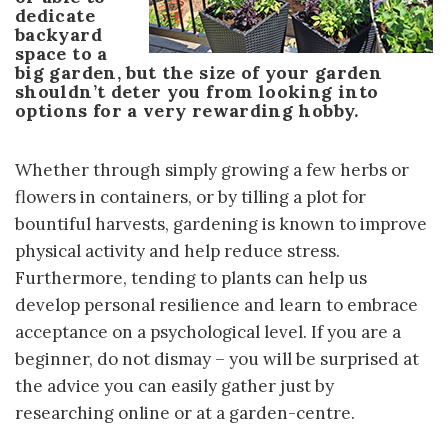
dedicate
backyard
space to a
big garden, but the size of your garden
shouldn’t deter you from looking into
options for a very rewarding hobby.
Whether through simply growing a few herbs or
flowers in containers, or by tilling a plot for
bountiful harvests, gardening is known to improve
physical activity and help reduce stress.
Furthermore, tending to plants can help us
develop personal resilience and learn to embrace
acceptance on a psychological level. If you are a
beginner, do not dismay – you will be surprised at
the advice you can easily gather just by
researching online or at a garden-centre.