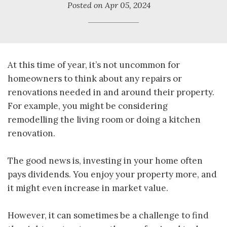
Posted on
Apr 05, 2024
At this time of year, it’s not uncommon for
homeowners to think about any repairs or
renovations needed in and around their property.
For example, you might be considering
remodelling the living room or doing a kitchen
renovation.
The good news is, investing in your home often
pays dividends. You enjoy your property more, and
it might even increase in market value.
However, it can sometimes be a challenge to find