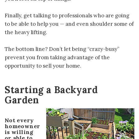
Finally, get talking to professionals who are going
to be able to help you — and even shoulder some of
the heavy lifting.
The bottom line? Don’t let being “crazy-busy”
prevent you from taking advantage of the
opportunity to sell your home.
Starting a Backyard
Garden
Not every
homeowner
is willing
or able to