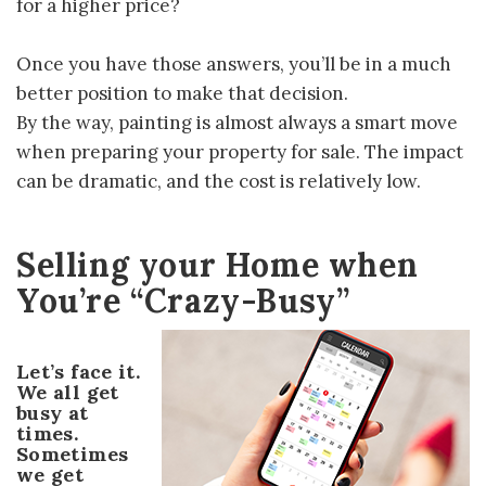
for a higher price?
Once you have those answers, you’ll be in a much
better position to make that decision.
By the way, painting is almost always a smart move
when preparing your property for sale. The impact
can be dramatic, and the cost is relatively low.
Selling your Home when
You’re “Crazy-Busy”
Let’s face it.
We all get
busy at
times.
Sometimes
we get