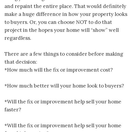
and repaint the entire place. That would definitely
make a huge difference in how your property looks
to buyers. Or, you can choose NOT to do that
project in the hopes your home will “show” well
regardless.
There are a few things to consider before making
that decision:
*How much will the fix or improvement cost?
*How much better will your home look to buyers?
*Will the fix or improvement help sell your home
faster?
*Will the fix or improvement help sell your home