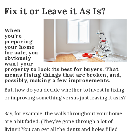
Fix it or Leave it As Is?
When
you’re
preparing
your home
for sale, you
obviously
want your
property to look its best for buyers. That
means fixing things that are broken, and,
possibly, making a few improvements.
But, how do you decide whether to invest in fixing
or improving something versus just leaving it as is?
Say, for example, the walls throughout your home
are a bit faded. (They’ve gone through a lot of
living!) You can get all the dents and holes filled