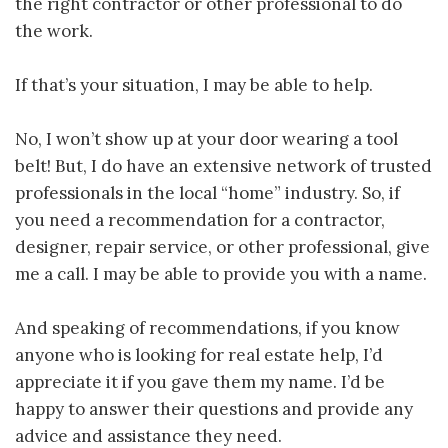
the right contractor or other professional to do
the work.
If that’s your situation, I may be able to help.
No, I won’t show up at your door wearing a tool
belt! But, I do have an extensive network of trusted
professionals in the local “home” industry. So, if
you need a recommendation for a contractor,
designer, repair service, or other professional, give
me a call. I may be able to provide you with a name.
And speaking of recommendations, if you know
anyone who is looking for real estate help, I’d
appreciate it if you gave them my name. I’d be
happy to answer their questions and provide any
advice and assistance they need.